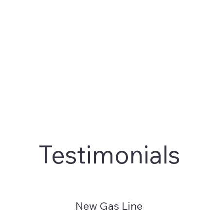
Testimonials
New Gas Line