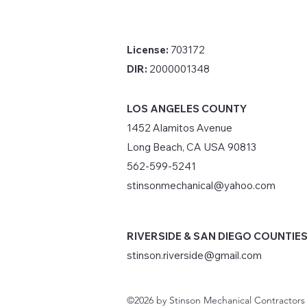
License:
703172
DIR:
2000001348
LOS ANGELES COUNTY
1452 Alamitos Avenue
Long Beach, CA USA 90813
562-599-5241
stinsonmechanical@yahoo.com
RIVERSIDE & SAN DIEGO COUNTIE
stinson.riverside@gmail.com
©2026 by Stinson Mechanical Contractors