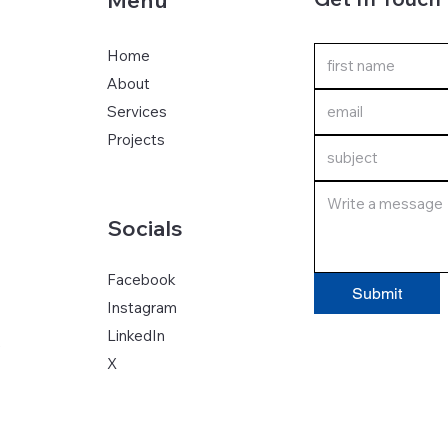
Menu
Home
About
Services
Projects
Socials
Facebook
Submit
Instagram
LinkedIn
S
X