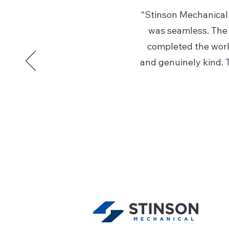
“Stinson Mechanical 
was seamless. The 
completed the work 
and genuinely kind. T