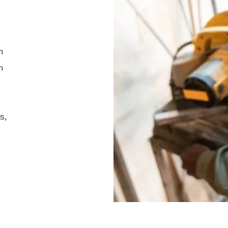
n
h
s,