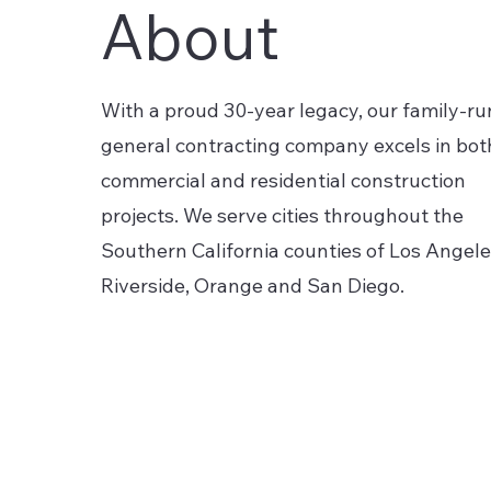
About
With a proud 30-year legacy, our family-ru
general contracting company excels in bot
commercial and residential construction
projects. We serve cities throughout the
Southern California counties of Los Angele
Riverside, Orange and San Diego.