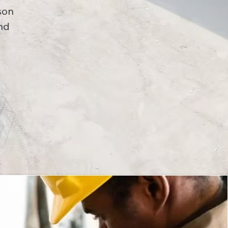
son
nd