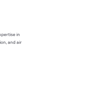
pertise in
on, and air