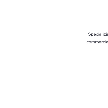
Specializi
commercial 