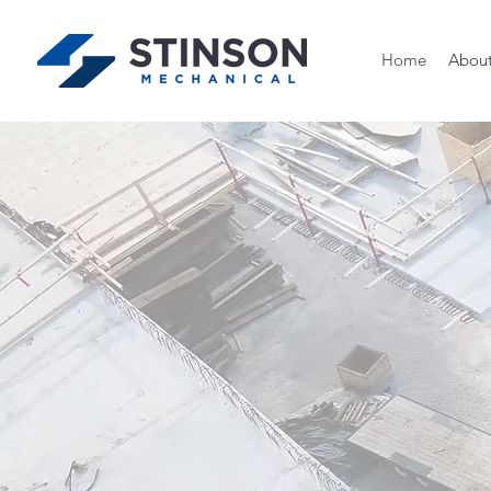
Home
Abou
Fait