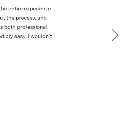
the entire experience
ut the process, and
’s both professional
dibly easy. I wouldn’t