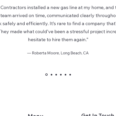
Contractors installed a new gas line at my home, and 
team arrived on time, communicated clearly througho
safely and efficiently. It’s rare to find a company that
hey made what could’ve been a stressful project incre
hesitate to hire them again.”
— Roberta Moore, Long Beach, CA
Get In Touch