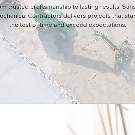
om trusted craftsmanship to lasting results, Stin
echanical Contractors delivers projects that sta
the test of time and exceed expectations.