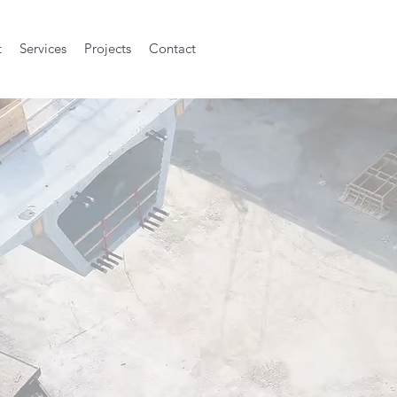
t
Services
Projects
Contact
h built and qu
will sustain.