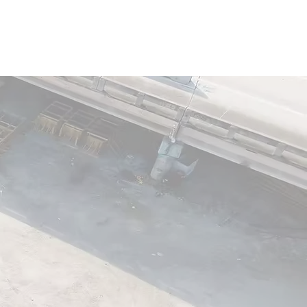
ality