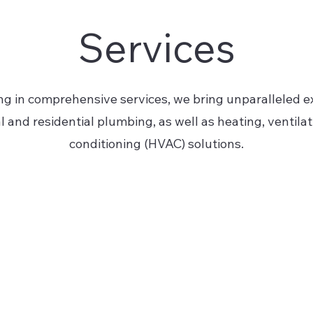
Services
ng in comprehensive services, we bring unparalleled ex
and residential plumbing, as well as heating, ventilati
conditioning (HVAC) solutions.